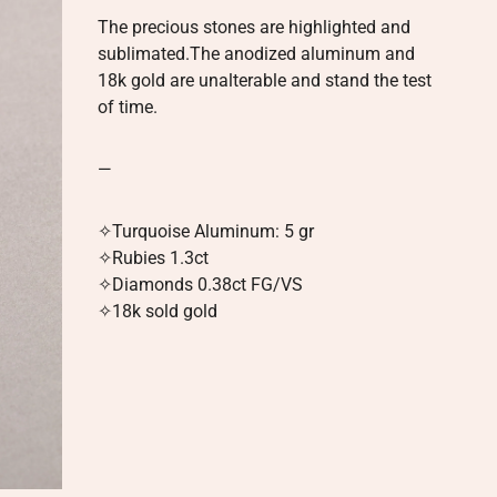
The precious stones are highlighted and
sublimated.The anodized aluminum and
18k gold are unalterable and stand the test
of time.
—
✧
Turquoise Aluminum: 5 gr
✧Rubies 1.3ct
✧Diamonds 0.38ct FG/VS
✧
18k sold gold