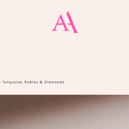
— Turquoise, Rubies & Diamonds