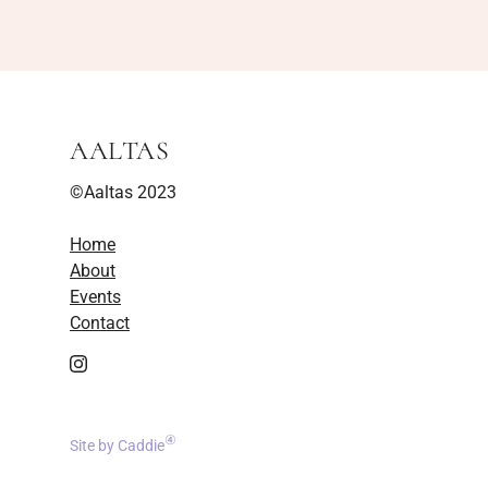
AALTAS
©Aaltas 2023
Home
About
Events
Contact
④
Site by Caddie