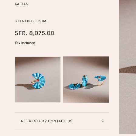
AALTAS
STARTING FROM:
SFR. 8,075.00
Tax included.
INTERESTED? CONTACT US