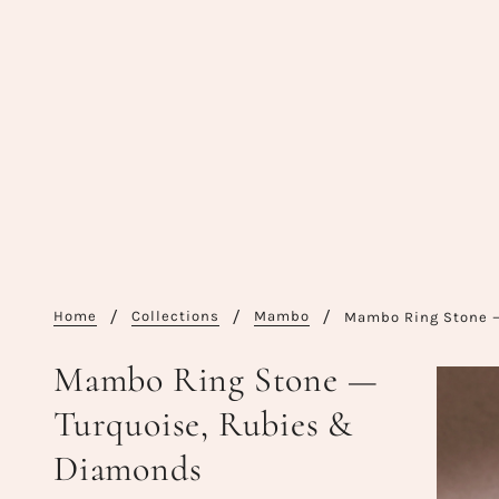
Home
Collections
Mambo
Mambo Ring Stone 
Mambo Ring Stone —
Turquoise, Rubies &
Diamonds