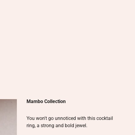
Mambo Collection
You won't go unnoticed with this cocktail
ring, a strong and bold jewel.