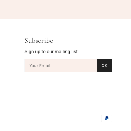
Subscribe
Sign up to our mailing list
OK