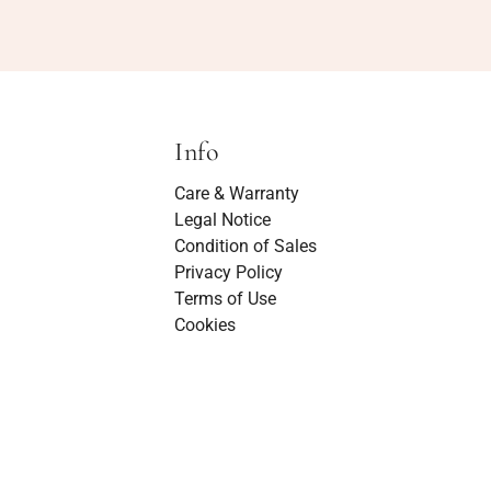
Info
Care & Warranty
Legal Notice
Condition of Sales
Privacy Policy
Terms of Use
Cookies